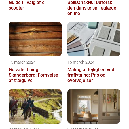
Guide til valg af el
SpilDanskNu: Udforsk
scooter
den danske spilleglæde
online
15 march 2024
15 march 2024
Gulvafslibning
Maling af lejlighed ved
Skanderborg: Fornyelse
fraflytning: Pris og
af trægulve
overvejelser