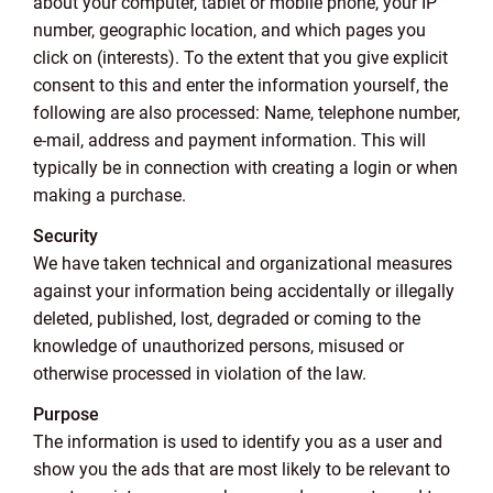
about your computer, tablet or mobile phone, your IP
number, geographic location, and which pages you
click on (interests). To the extent that you give explicit
consent to this and enter the information yourself, the
following are also processed: Name, telephone number,
e-mail, address and payment information. This will
typically be in connection with creating a login or when
making a purchase.
Security
We have taken technical and organizational measures
against your information being accidentally or illegally
deleted, published, lost, degraded or coming to the
knowledge of unauthorized persons, misused or
otherwise processed in violation of the law.
Purpose
The information is used to identify you as a user and
show you the ads that are most likely to be relevant to