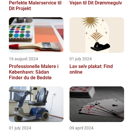
Perfekte Malerservice til
Vejen til Dit Drømmegulv
Dit Projekt
16 august 2024
01 july 2024
Professionelle Malere i
Lav selv plakat: Find
København: Sådan
online
Finder du de Bedste
01 july 2024
09 april 2024