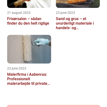
21 august 2023
23 june 2023
Frisørsalon – sådan
Sand og grus – et
finder du den helt rigtige
uvurderligt materiale i
handels- og
produktionsvirksomheder
23 june 2023
Malerfirma i Aabenraa:
Professionelt
malerarbejde til private
og virksomheder