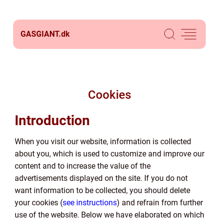
GASGIANT.
dk
Cookies
Introduction
When you visit our website, information is collected
about you, which is used to customize and improve our
content and to increase the value of the
advertisements displayed on the site. If you do not
want information to be collected, you should delete
your cookies (
see instructions
) and refrain from further
use of the website. Below we have elaborated on which