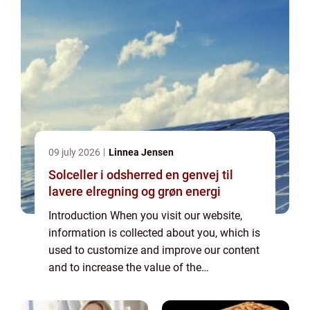
09 july 2026
Linnea Jensen
Solceller i odsherred en genvej til
lavere elregning og grøn energi
Introduction When you visit our website,
information is collected about you, which is
used to customize and improve our content
and to increase the value of the
advertisements displayed on the site. If you
do not want information to be collected,