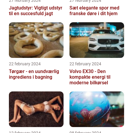
27 february 2024
27 february 2024
Jagtudstyr: Vigtigt udstyr
Sæt elegante spor med
til en succesfuld jagt
franske døre i dit hjem
22 february 2024
22 february 2024
Tørgær - en uundværlig
Volvo EX30 - Den
ingrediens i bagning
kompakte energi til
moderne bilkørsel