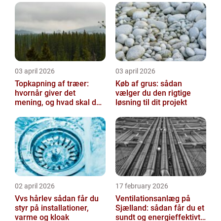
03 april 2026
03 april 2026
Topkapning af træer:
Køb af grus: sådan
hvornår giver det
vælger du den rigtige
mening, og hvad skal du
løsning til dit projekt
være opmærksom på?
02 april 2026
17 february 2026
Vvs hårlev sådan får du
Ventilationsanlæg på
styr på installationer,
Sjælland: sådan får du et
varme og kloak
sundt og energieffektivt