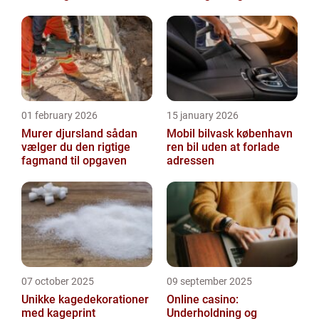
indeklima
01 february 2026
15 january 2026
Murer djursland sådan
Mobil bilvask københavn
vælger du den rigtige
ren bil uden at forlade
fagmand til opgaven
adressen
07 october 2025
09 september 2025
Unikke kagedekorationer
Online casino:
med kageprint
Underholdning og