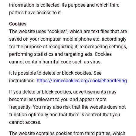
information is collected, its purpose and which third
parties have access to it.
Cookies
The website uses “cookies”, which are text files that are
saved on your computer, mobile phone etc. accordingly
for the purpose of recognizing it, remembering settings,
performing statistics and targeting ads. Cookies
cannot contain harmful code such as virus.
It is possible to delete or block cookies. See
instructions:
https://minecookies.org/cookiehandtering
If you delete or block cookies, advertisements may
become less relevant to you and appear more
frequently. You may also risk that the website does not
function optimally and that there is content that you
cannot access.
The website contains cookies from third parties, which