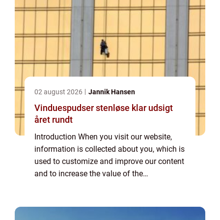
02 august 2026
Jannik Hansen
Vinduespudser stenløse klar udsigt
året rundt
Introduction When you visit our website,
information is collected about you, which is
used to customize and improve our content
and to increase the value of the
advertisements displayed on the site. If you
do not want information to be collected,
you...