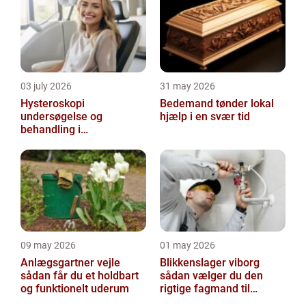
you...
03 july 2026
31 may 2026
Hysteroskopi
Bedemand tønder lokal
undersøgelse og
hjælp i en svær tid
behandling i
livmoderhulen
09 may 2026
01 may 2026
Anlægsgartner vejle
Blikkenslager viborg
sådan får du et holdbart
sådan vælger du den
og funktionelt uderum
rigtige fagmand til
opgaven