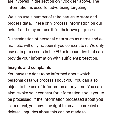
are involved in the section on “Cookies” above. The
information is used for advertising targeting.
We also use a number of third parties to store and
process data. These only process information on our
behalf and may not use it for their own purposes.
Dissemination of personal data such as name and e-
mail etc. will only happen if you consent to it. We only
use data processors in the EU or in countries that can
provide your information with sufficient protection.
Insights and complaints
You have the right to be informed about which
personal data we process about you. You can also
object to the use of information at any time. You can
also revoke your consent for information about you to
be processed. If the information processed about you
is incorrect, you have the right to have it corrected or
deleted. Inquiries about this can be made to