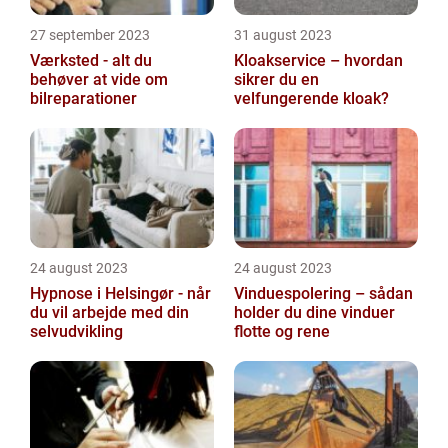
27 september 2023
31 august 2023
Værksted - alt du
Kloakservice – hvordan
behøver at vide om
sikrer du en
bilreparationer
velfungerende kloak?
24 august 2023
24 august 2023
Hypnose i Helsingør - når
Vinduespolering – sådan
du vil arbejde med din
holder du dine vinduer
selvudvikling
flotte og rene