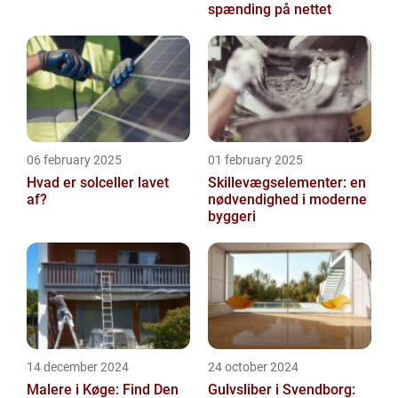
spænding på nettet
06 february 2025
01 february 2025
Hvad er solceller lavet
Skillevægselementer: en
af?
nødvendighed i moderne
byggeri
14 december 2024
24 october 2024
Malere i Køge: Find Den
Gulvsliber i Svendborg: