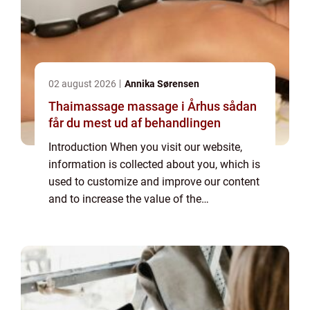
02 august 2026
Annika Sørensen
Thaimassage massage i Århus sådan
får du mest ud af behandlingen
Introduction When you visit our website,
information is collected about you, which is
used to customize and improve our content
and to increase the value of the
advertisements displayed on the site. If you
do not want information to be collected,
you...