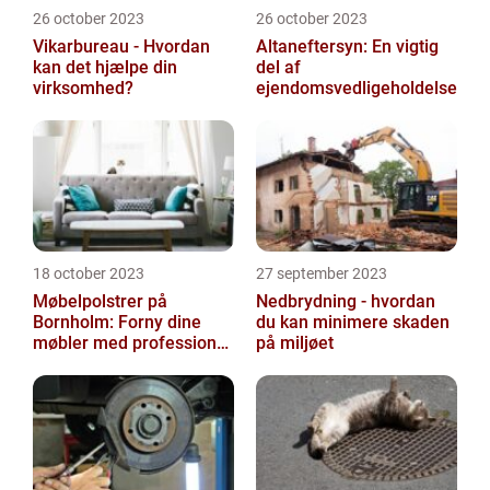
26 october 2023
26 october 2023
Vikarbureau - Hvordan
Altaneftersyn: En vigtig
kan det hjælpe din
del af
virksomhed?
ejendomsvedligeholdelse
18 october 2023
27 september 2023
Møbelpolstrer på
Nedbrydning - hvordan
Bornholm: Forny dine
du kan minimere skaden
møbler med professionel
på miljøet
hjælp