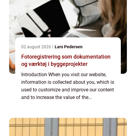
02 august 2026
Lars Pedersen
Fotoregistrering som dokumentation
og værktøj i byggeprojekter
Introduction When you visit our website,
information is collected about you, which is
used to customize and improve our content
and to increase the value of the
advertisements displayed on the site. If you
do not want information to be collected,
you...