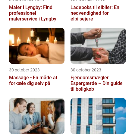
Maler i Lyngby: Find
Ladeboks til elbiler: En
professionel
nødvendighed for
malerservice i Lyngby
elbilsejere
30 october 2023
30 october 2023
Massage - En måde at
Ejendomsmægler
forkæle dig selv på
Espergærde – Din guide
til boligkøb