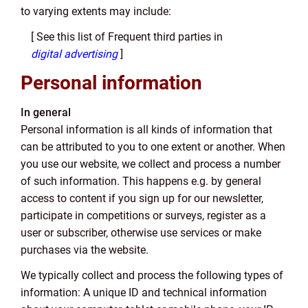
to varying extents may include:
[ See this list of Frequent third parties in
digital advertising
]
Personal information
In general
Personal information is all kinds of information that
can be attributed to you to one extent or another. When
you use our website, we collect and process a number
of such information. This happens e.g. by general
access to content if you sign up for our newsletter,
participate in competitions or surveys, register as a
user or subscriber, otherwise use services or make
purchases via the website.
We typically collect and process the following types of
information: A unique ID and technical information