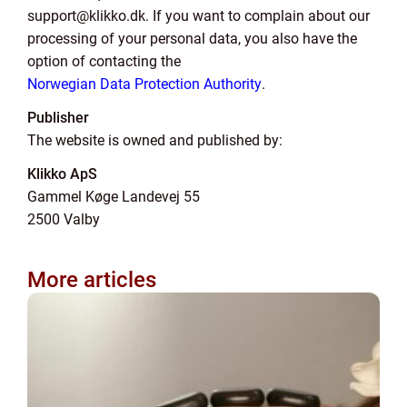
support@klikko.dk. If you want to complain about our
processing of your personal data, you also have the
option of contacting the
Norwegian Data Protection Authority
.
Publisher
The website is owned and published by:
Klikko ApS
Gammel Køge Landevej 55
2500 Valby
More articles