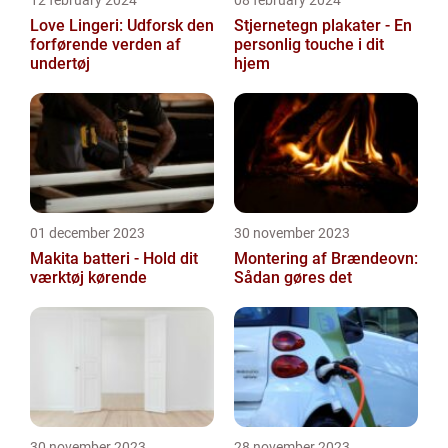
12 february 2024
08 february 2024
Love Lingeri: Udforsk den
Stjernetegn plakater - En
forførende verden af
personlig touche i dit
undertøj
hjem
01 december 2023
30 november 2023
Makita batteri - Hold dit
Montering af Brændeovn:
værktøj kørende
Sådan gøres det
30 november 2023
28 november 2023