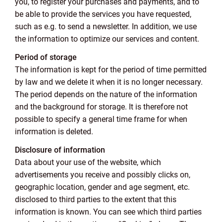
you, to register your purchases and payments, and to
be able to provide the services you have requested,
such as e.g. to send a newsletter. In addition, we use
the information to optimize our services and content.
Period of storage
The information is kept for the period of time permitted
by law and we delete it when it is no longer necessary.
The period depends on the nature of the information
and the background for storage. It is therefore not
possible to specify a general time frame for when
information is deleted.
Disclosure of information
Data about your use of the website, which
advertisements you receive and possibly clicks on,
geographic location, gender and age segment, etc.
disclosed to third parties to the extent that this
information is known. You can see which third parties