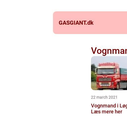
GASGIANT.
dk
Vognman
22 march 2021
Vognmand i Lø
Læs mere her