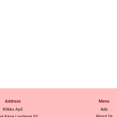
Address
Menu
Ads
About Us