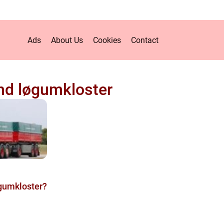
Ads
About Us
Cookies
Contact
d løgumkloster
gumkloster?