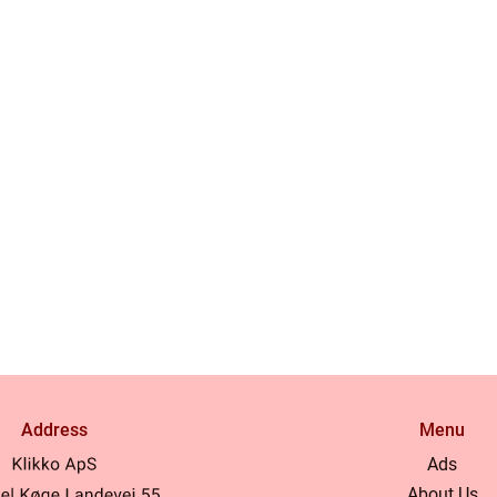
Address
Menu
Ads
About Us