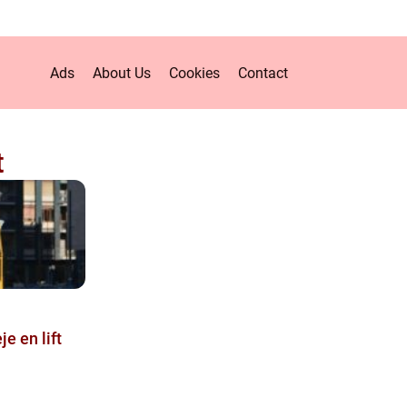
Ads
About Us
Cookies
Contact
t
je en lift