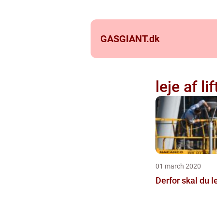
GASGIANT.
dk
leje af lif
01 march 2020
Derfor skal du le